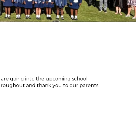
We are going into the upcoming school
 throughout and thank you to our parents