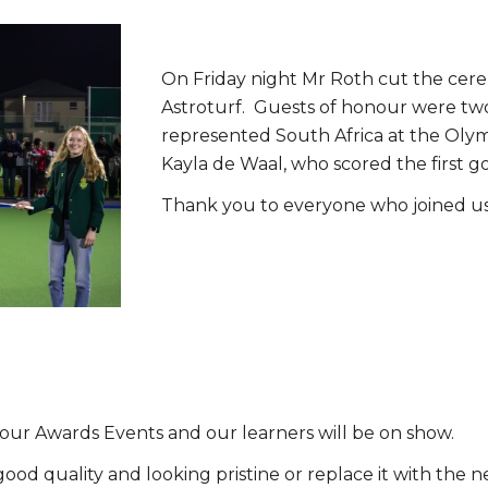
On Friday night Mr Roth cut the cerem
Astroturf. Guests of honour were t
represented South Africa at the Olymp
Kayla de Waal, who scored the first g
Thank you to everyone who joined us
ll our Awards Events and our learners will be on show.
 good quality and looking pristine or replace it with th