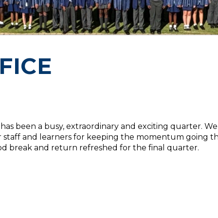
FICE
 It has been a busy, extraordinary and exciting quarter. 
 our staff and learners for keeping the momentum going
 break and return refreshed for the final quarter.