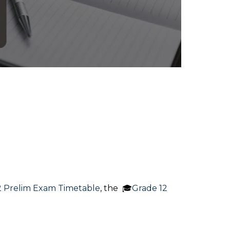
2 Prelim Exam Timetable
, the 🎓
Grade 12