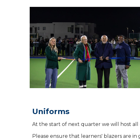
Uniforms
At the start of next quarter we will host a
Please ensure that learners' blazers are in