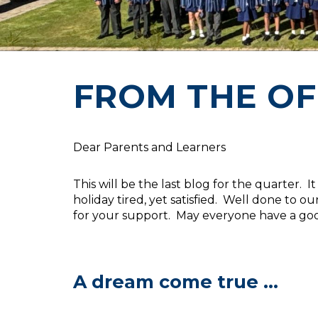
FROM THE OF
Dear Parents and Learners
This will be the last blog for the quarter.
holiday tired, yet satisfied. Well done to
for your support. May everyone have a good
A dream come true ...