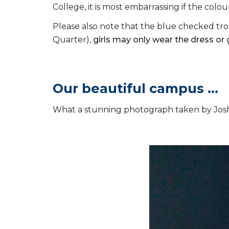
College, it is most embarrassing if the colou
Please also note that the blue checked tro
Quarter),
girls may only wear the dress or
Our beautiful campus ...
What a stunning photograph taken by Jos