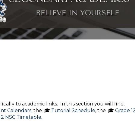
cally to academic links. In this section you will find:
nt Calendars
, the 🎓
Tutorial Schedule
, the 🎓
Grade 1
12 NSC Timetable
.