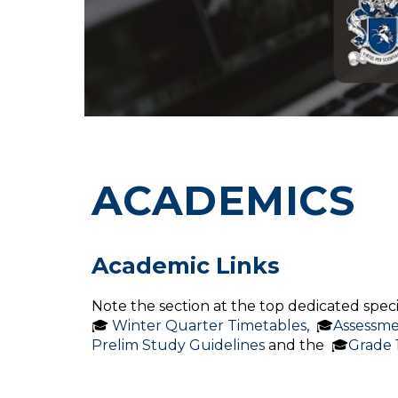
ACADEMICS
Academic Links
Note the section at the top dedicated specifi
🎓
Winter Quarter Timetables
, 🎓
Assessme
Prelim Study Guidelines
and the 🎓
Grade 