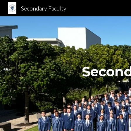
Secondary Faculty
Sk
Second