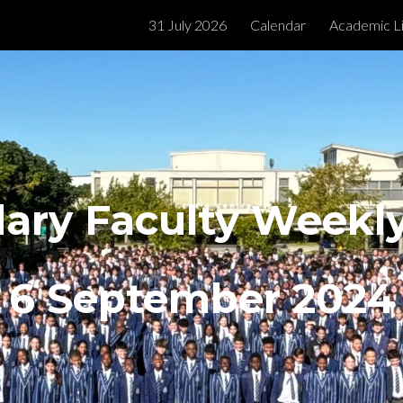
31 July 2026
Calendar
Academic L
ip to main content
Skip to navigat
ary Faculty Week
6 September
2024