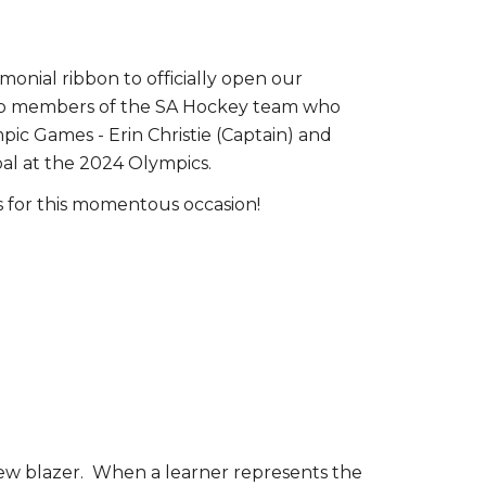
onial ribbon to officially open our
wo members of the SA Hockey team who
ic Games - Erin Christie (Captain) and
oal at the 2024 Olympics.
 for this momentous occasion!
e new blazer. When a learner represents the