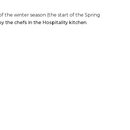
 the winter season (the start of the Spring
 the chefs in the Hospitality kitchen
.