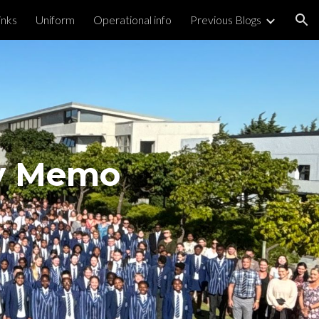
inks
Uniform
Operational info
Previous Blogs
ion
ly Memo