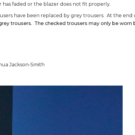
r has faded or the blazer does not fit properly.
users have been replaced by grey trousers. At the end of
 grey trousers. The checked trousers may only be worn by
hua Jackson-Smith