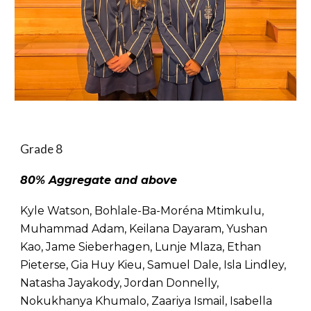
Grade 8
80% Aggregate and above
Kyle Watson, Bohlale-Ba-Moréna Mtimkulu,
Muhammad Adam, Keilana Dayaram, Yushan
Kao, Jame Sieberhagen, Lunje Mlaza, Ethan
Pieterse, Gia Huy Kieu, Samuel Dale, Isla Lindley,
Natasha Jayakody, Jordan Donnelly,
Nokukhanya Khumalo, Zaariya Ismail, Isabella