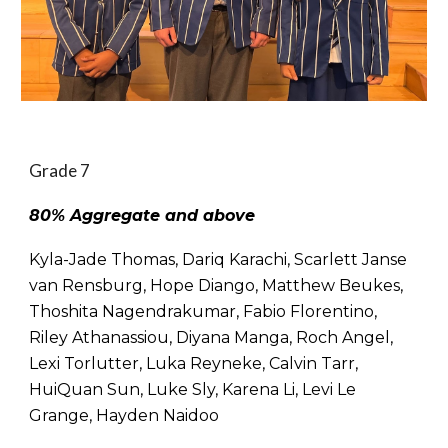
Grade 7
80% Aggregate and above
Kyla-Jade Thomas, Dariq Karachi, Scarlett Janse
van Rensburg, Hope Diango, Matthew Beukes,
Thoshita Nagendrakumar, Fabio Florentino,
Riley Athanassiou, Diyana Manga, Roch Angel,
Lexi Torlutter, Luka Reyneke, Calvin Tarr,
HuiQuan Sun, Luke Sly, Karena Li, Levi Le
Grange, Hayden Naidoo