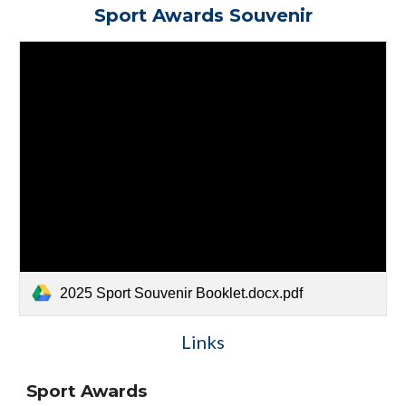
Sport Awards Souvenir
2025 Sport Souvenir Booklet.docx.pdf
Links
Sport Awards