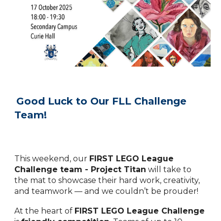
Good Luck to Our FLL Challenge
Team!
This weekend, our
FIRST LEGO League
Challenge team - Project Titan
will take to
the mat to showcase their hard work, creativity,
and teamwork — and we couldn’t be prouder!
At the heart of
FIRST LEGO League Challenge