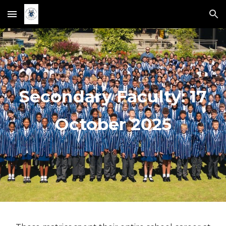
Skip to main content
Skip to navigation
Secondary Faculty: 1
7
Octobe
r 2025