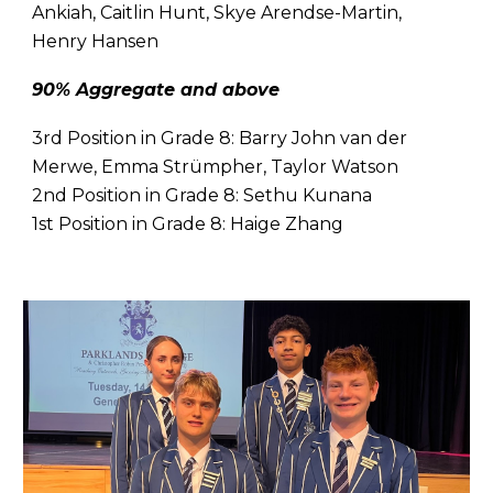
Ankiah, Caitlin Hunt, Skye Arendse-Martin,
Henry Hansen
90% Aggregate and above
3rd Position in Grade 8:
Barry John van der
Merwe, Emma Strümpher, Taylor Watson
2nd Position in Grade 8:
Sethu Kunana
1st Position in Grade 8:
Haige Zhang