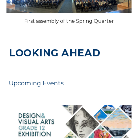
First assembly of the Spring Quarter
LOOKING AHEAD
Upcoming Events