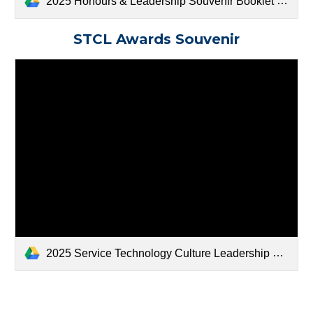
2025 Honours & Leadership Souvenir Booklet FINAL.docx (1).pdf
STCL Awards Souvenir
2025 Service Technology Culture Leadership Souvenir Booklet FINAL.docx (2).pdf