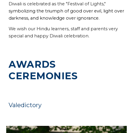
Diwali is celebrated as the "Festival of Lights,"
symbolizing the triumph of good over evil, light over
darkness, and knowledge over ignorance
.
We wish our Hindu learners, staff and parents very
special and happy Diwali celebration.
AWARDS
CEREMONIES
Valedictory