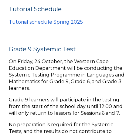
Tutorial Schedule
Tutorial schedule Spring 2025
Grade 9 Systemic Test
On Friday, 24 October, the Western Cape
Education Department will be conducting the
Systemic Testing Programme
in Languages and
Mathematics for Grade 9, Grade 6, and Grade 3
learners.
Grade 9 learners will participate in the testing
from the start of the school day until 12:00 and
will only return to lessons for Sessions 6 and 7.
No preparation is required for the Systemic
Tests, and the results do not contribute to