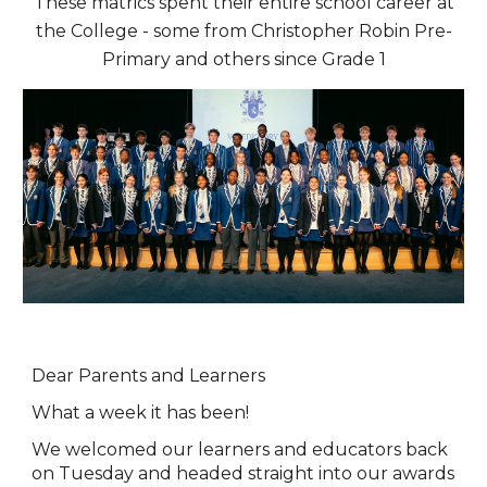
These matrics spent their entire school career at
the College - some from Christopher Robin Pre-
Primary and others since Grade 1
Dear Parents and Learners
What a week it has been!
We welcomed our learners and educators back
on Tuesday and headed straight into our awards