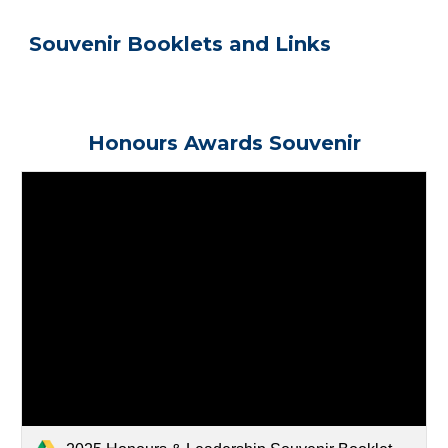
Souvenir Booklets and Links
Honours Awards Souvenir