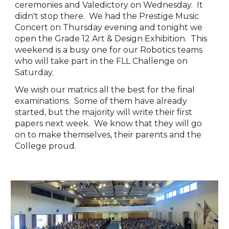
ceremonies and Valedictory on Wednesday. It
didn't stop there. We had the Prestige Music
Concert on Thursday evening and tonight we
open the Grade 12 Art & Design Exhibition. This
weekend is a busy one for our Robotics teams
who will take part in the FLL Challenge on
Saturday.
We wish our matrics all the best for the final
examinations. Some of them have already
started, but the majority will write their first
papers next week. We know that they will go
on to make themselves, their parents and the
College proud.