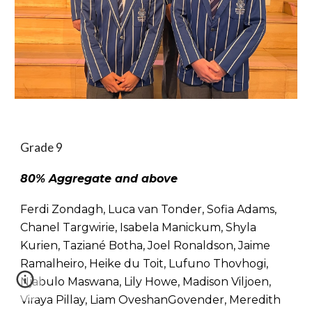
Grade 9
80% Aggregate and above
Ferdi Zondagh, Luca van Tonder, Sofia Adams,
Chanel Targwirie, Isabela Manickum, Shyla
Kurien, Taziané Botha, Joel Ronaldson, Jaime
Ramalheiro, Heike du Toit, Lufuno Thovhogi,
Njabulo Maswana, Lily Howe, Madison Viljoen,
Viraya Pillay, Liam OveshanGovender, Meredith