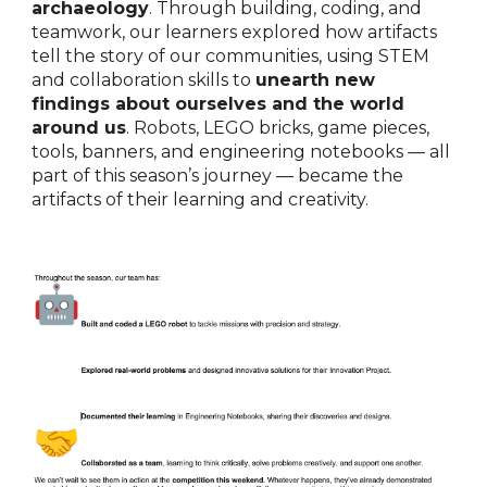
archaeology
. Through building, coding, and
teamwork, our learners explored how artifacts
tell the story of our communities, using STEM
and collaboration skills to
unearth new
findings about ourselves and the world
around us
. Robots, LEGO bricks, game pieces,
tools, banners, and engineering notebooks — all
part of this season’s journey — became the
artifacts of their learning and creativity.