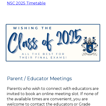
NSC 2025 Timetable
Parent / Educator Meetings
Parents who wish to connect with educators are
invited to book an online meeting slot. If none of
the available times are convenient, you are
welcome to contact the educators or Grade