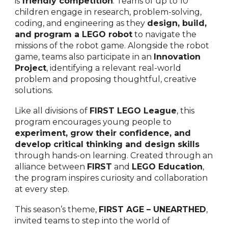
is
friendly competition
. Teams of up to 10
children engage in research, problem-solving,
coding, and engineering as they
design, build,
and program a LEGO robot
to navigate the
missions of the robot game. Alongside the robot
game, teams also participate in an
Innovation
Project
, identifying a relevant real-world
problem and proposing thoughtful, creative
solutions.
Like all divisions of
FIRST LEGO League
, this
program encourages young people to
experiment, grow their confidence, and
develop critical thinking and design skills
through hands-on learning. Created through an
alliance between
FIRST
and
LEGO Education
,
the program inspires curiosity and collaboration
at every step.
This season’s theme,
FIRST AGE – UNEARTHED
,
invited teams to step into the world of