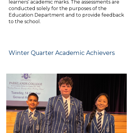
learners’ academic marks. The assessments are
conducted solely for the purposes of the
Education Department and to provide feedback
to the school.
Winter Quarter Academic Achievers