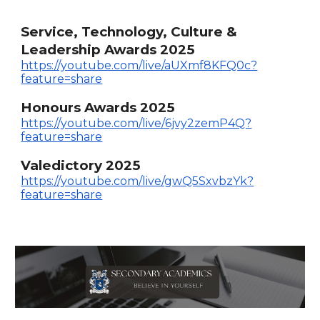
Service, Technology, Culture &
Leadership Awards 2025
https://youtube.com/live/aUXmf8KFQ0c?
feature=share
Honours Awards 2025
https://youtube.com/live/6jvy2zemP4Q?
feature=share
Valedictory 2025
https://youtube.com/live/gwQ5SxvbzYk?
feature=share