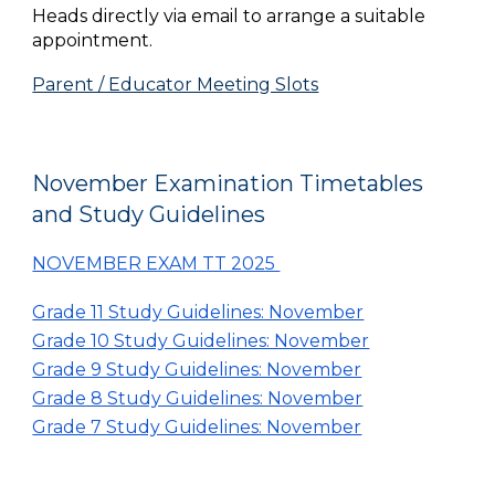
Heads directly via email to arrange a suitable
appointment.
Parent / Educator Meeting Slots
November Examination Timetables
and Study Guidelines
NOVEMBER EXAM TT 2025
Grade 11 Study Guidelines: November
Grade 10 Study Guidelines: November
Grade 9 Study Guidelines: November
Grade 8 Study Guidelines: November
Grade 7 Study Guidelines: November