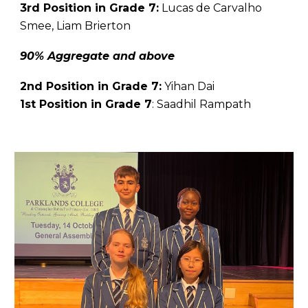
3rd Position in Grade 7:
Lucas de Carvalho
Smee, Liam Brierton
90% Aggregate and above
2nd Position in Grade 7:
Yihan Dai
1st Position in Grade 7
:
Saadhil Rampath