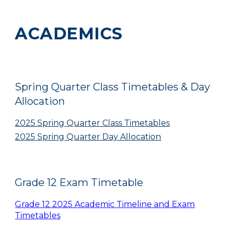
ACADEMICS
Spring Quarter Class Timetables & Day
Allocation
2025 Spring Quarter Class Timetables
2025 Spring Quarter Day Allocation
Grade 12 Exam Timetable
Grade 12 2025 Academic Timeline and Exam
Timetables