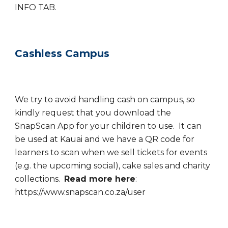
INFO TAB.
Cashless Campus
We try to avoid handling cash on campus, so
kindly request that you download the
SnapScan App for your children to use. It can
be used at Kauai and we have a QR code for
learners to scan when we sell tickets for events
(e.g. the upcoming social), cake sales and charity
collections.
Read more here
:
https://www.snapscan.co.za/user