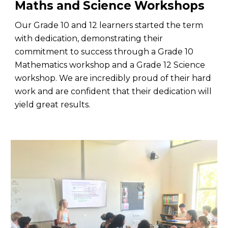
Maths and Science Workshops
Our Grade 10 and 12 learners started the term
with dedication, demonstrating their
commitment to success through a Grade 10
Mathematics workshop and a Grade 12 Science
workshop. We are incredibly proud of their hard
work and are confident that their dedication will
yield great results.