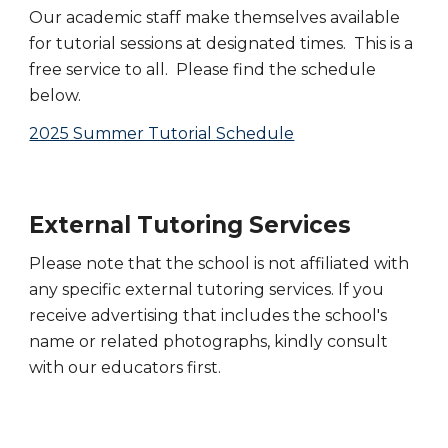
Our academic staff make themselves available
for tutorial sessions at designated times. This is a
free service to all. Please find the schedule
below.
2025 Summer Tutorial Schedule
External Tutoring Services
Please note that the school is not affiliated with
any specific external tutoring services. If you
receive advertising that includes the school's
name or related photographs, kindly consult
with our educators first.