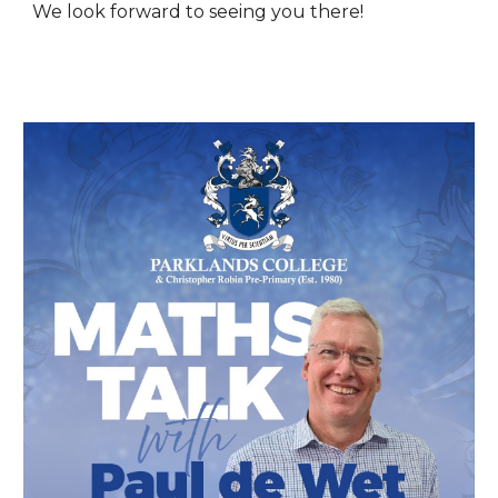
We look forward to seeing you there!