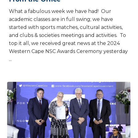
What a fabulous week we have had! Our
academic classes are in full swing; we have
started with sports matches, cultural activities,
and clubs & societies meetings and activities. To
top it all, we received great news at the 2024
Western Cape NSC Awards Ceremony yesterday
...