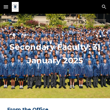
Skip to main content
Skip to navigation
Secondary Faculty:
31
January 2025
From the Office