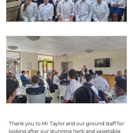
Thank you to Mr Taylor and our ground staff for
looking after our stunning herb and vegetable