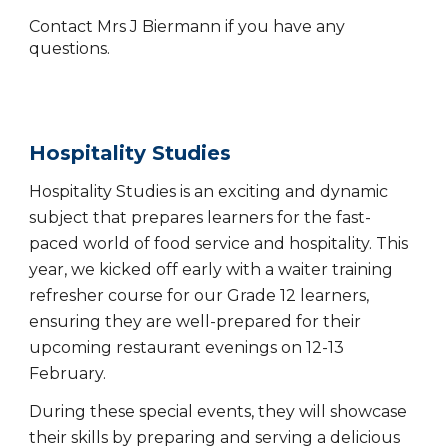
Contact Mrs J Biermann if you have any
questions.
Hospitality Studies
Hospitality Studies is an exciting and dynamic
subject that prepares learners for the fast-
paced world of food service and hospitality. This
year, we kicked off early with a waiter training
refresher course for our Grade 12 learners,
ensuring they are well-prepared for their
upcoming restaurant evenings on 12-13
February.
During these special events, they will showcase
their skills by preparing and serving a delicious