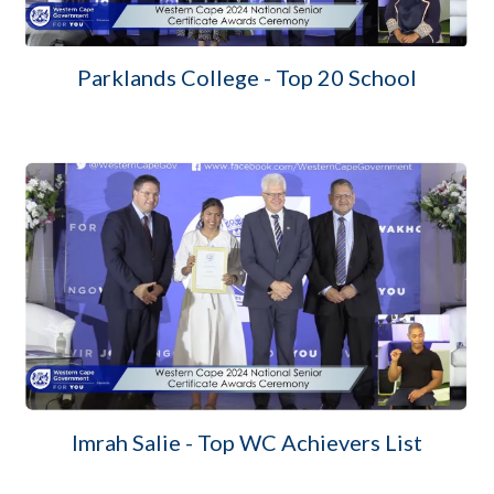
Parklands College - Top 20 School
Imrah Salie - Top WC Achievers List