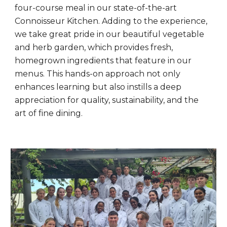
four-course meal in our state-of-the-art
Connoisseur Kitchen. Adding to the experience,
we take great pride in our beautiful vegetable
and herb garden, which provides fresh,
homegrown ingredients that feature in our
menus. This hands-on approach not only
enhances learning but also instills a deep
appreciation for quality, sustainability, and the
art of fine dining.