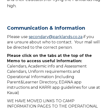
high.
Communication & Information
Please use
secondary@parklands.co.za
if you
are unsure about who to contact. Your mail will
be directed to the correct person.
Please click on the tabs at the top of the
Memo to access useful information:
C
alendars, Academic info and Assessment
Calendars, Uniform requirements and
Operational Information (including
Parent&Learner Directory, EDANA app
instructions and KARRI app guidelines for use at
Kauai)
WE HAVE MOVED LINKS TO CAMP
INFORMATION PAGES TO THE OPERATIONAL