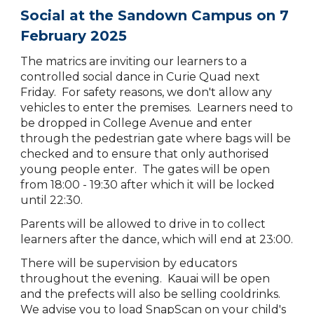
Social at the Sandown Campus on 7
February 2025
The matrics are inviting our learners to a
controlled social dance in Curie Quad next
Friday. For safety reasons, we don't allow any
vehicles to enter the premises. Learners need to
be dropped in College Avenue and enter
through the pedestrian gate where bags will be
checked and to ensure that only authorised
young people enter. The gates will be open
from 18:00 - 19:30 after which it will be locked
until 22:30.
Parents will be allowed to drive in to collect
learners after the dance, which will end at 23:00.
There will be supervision by educators
throughout the evening. Kauai will be open
and the prefects will also be selling cooldrinks.
We advise you to load SnapScan on your child's