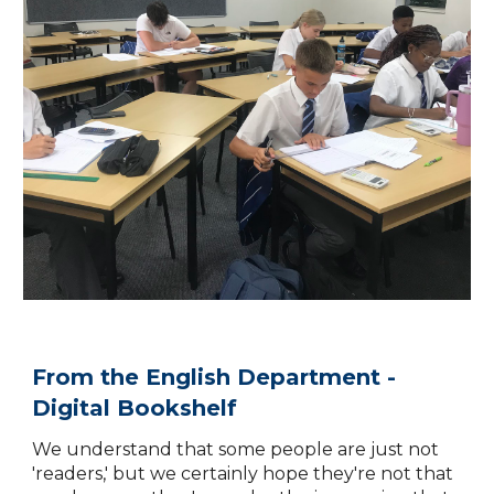
From the English Department -
Digital Bookshelf
We understand that some people are just not
'readers
,' but we certainly hope they're not that