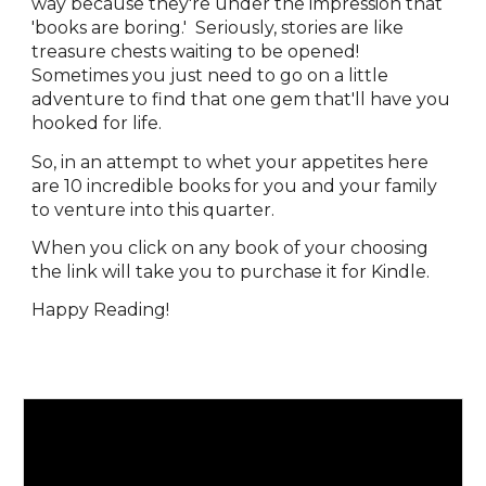
way because they're under the impression that
'books are boring.'
Seriously, stories are like
treasure chests waiting to be opened!
Sometimes you just need to go on a little
adventure to find that one gem that'll have you
hooked for life.
So, in an attempt to whet your appetites here
are 10 incredible books for you and your family
to venture into this quarter.
When you click on any book of your choosing
the link will take you to purchase it for Kindle.
Happy Reading!