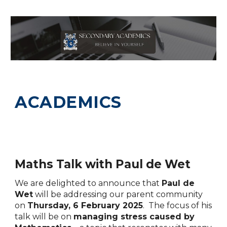
ACADEMICS
Maths Talk with Paul de Wet
We are
delighted to announce that
Paul de
Wet
will be addressing our parent community
on
Thursday, 6 February 2025
. The focus of his
talk will be on
managing stress caused by