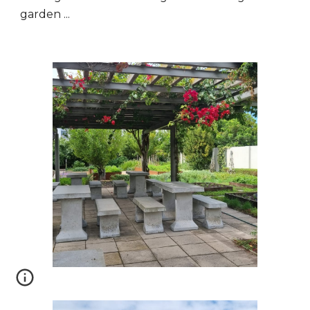
garden ...