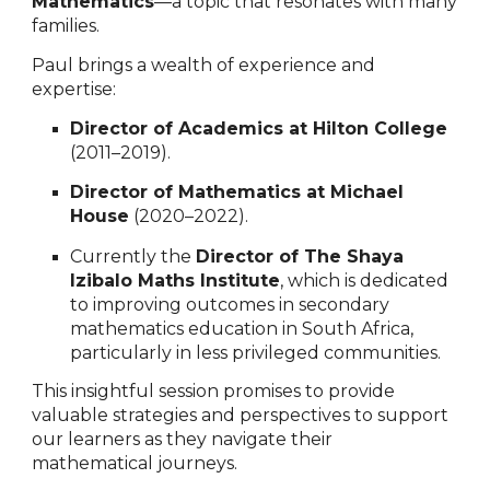
Mathematics
—a topic that resonates with many
families.
Paul brings a wealth of experience and
expertise:
Director of Academics at Hilton College
(2011–2019).
Director of Mathematics at Michael
House
(2020–2022).
Currently the
Director of The Shaya
Izibalo Maths Institute
, which is dedicated
to improving outcomes in secondary
mathematics education in South Africa,
particularly in less privileged communities.
This insightful session promises to provide
valuable strategies and perspectives to support
our learners as they navigate their
mathematical journeys.