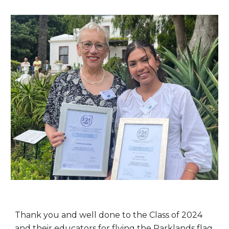
Thank you and well done to the Class of 2024
and their educators for flying the Parklands flag