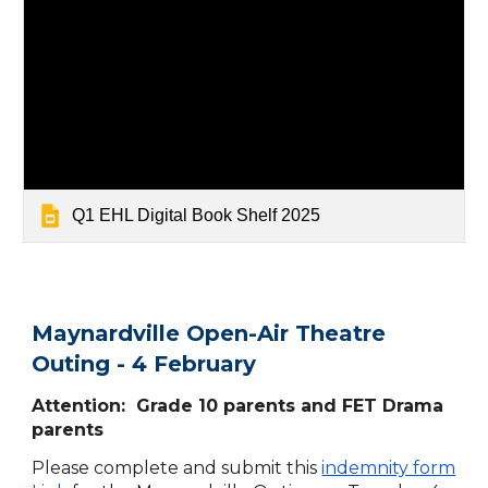
Q1 EHL Digital Book Shelf 2025
Maynardville Open-Air Theatre
Outing - 4 February
Attention: Grade 10 parents and FET Drama
parents
Please complete and submit this
indemnity form