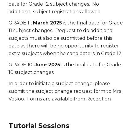
date for Grade 12 subject changes. No
additional subject registrations allowed.
GRADE 11:
March 2025
is the final date for Grade
11 subject changes. Request to do additional
subjects must also be submitted before this
date as there will be no opportunity to register
extra subjects when the candidate is in Grade 12.
GRADE 10:
June 2025
is the final date for Grade
10 subject changes.
In order to initiate a subject change, please
submit the subject change request form to Mrs
Vosloo. Forms are available from Reception.
Tutorial Sessions