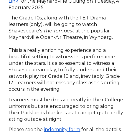
Link
for the Maynardville Outing on Tuesday, 4
February 2025.
The Grade 10s, along with the FET Drama
learners (only), will be going to watch
Shakespeare's
The Tempest
at the popular
Maynardville Open-Air Theatre, in Wynberg.
This is a really enriching experience and a
beautiful setting to witness this performance
under the stars. It's also essential to witness a
Shakespearean play, to fully understand their
setwork play for Grade 10 and, inevitably, Grade
12. Learners will not miss any class as this outing
occurs in the evening.
Learners must be dressed neatly in their College
uniforms but are encouraged to bring along
their Parklands blankets as it can get quite chilly
sitting outside at night.
Please see the
indemnity form
for all the details.