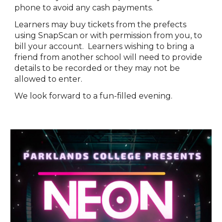
phone to avoid any cash payments.
Learners may buy tickets from the prefects
using SnapScan or with permission from you, to
bill your account. Learners wishing to bring a
friend from another school will need to provide
details to be recorded or they may not be
allowed to enter.
We look forward to a fun-filled evening.