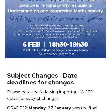
Subject Changes - Date
deadlines for changes
Please note the following important WCED
dates for subject changes:
GRADE 12:
Monday, 27 January
was
the final